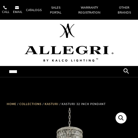


SALES
WARRANTY
OTHER
CATALOGS
CALL
EMAIL
PORTAL
REGISTRATION
BRANDS
HOME
/
COLLECTIONS
/
KASTURI
/ KASTURI 32 INCH PENDANT