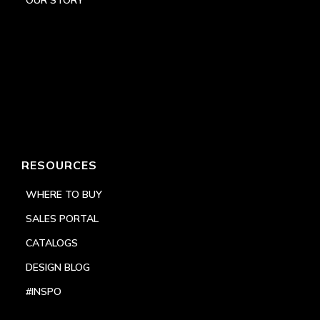
RESOURCES
WHERE TO BUY
SALES PORTAL
CATALOGS
DESIGN BLOG
#INSPO