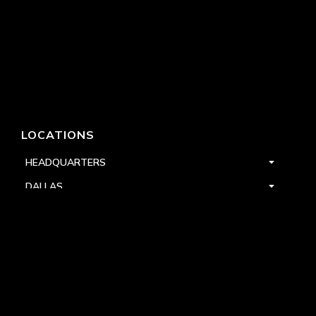
LOCATIONS
HEADQUARTERS
DALLAS
HIGH POINT
LAS VEGAS