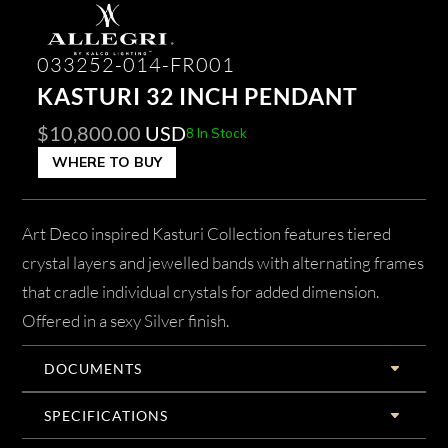
033252-014-FR001
KASTURI 32 INCH PENDANT
$
10,800.00
USD
8 In Stock
WHERE TO BUY
Art Deco inspired Kasturi Collection features tiered
crystal layers and jewelled bands with alternating frames
that cradle individual crystals for added dimension.
Offered in a sexy Silver finish.
DOCUMENTS
SPECIFICATIONS