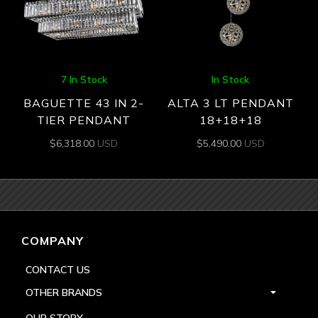
7 In Stock
In Stock
BAGUETTE 43 IN 2-
ALTA 3 LT PENDANT
TIER PENDANT
18+18+18
$
6,318.00
USD
$
5,490.00
USD
COMPANY
CONTACT US
OTHER BRANDS
OUR STORY