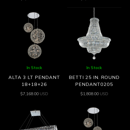
In Stock
In Stock
ALTA 3 LT PENDANT
BETTI 25 IN. ROUND
18+18+26
PENDANT0205
$
7,168.00
USD
$
1,808.00
USD