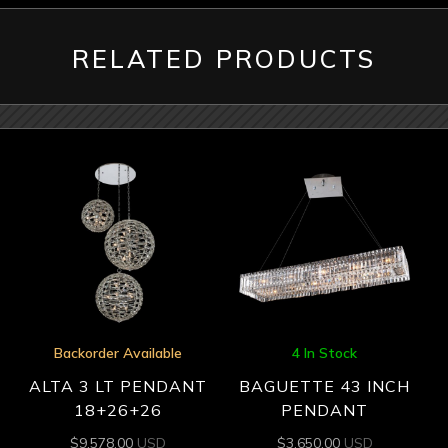
RELATED PRODUCTS
Backorder Available
4 In Stock
ALTA 3 LT PENDANT
BAGUETTE 43 INCH
18+26+26
PENDANT
$
9,578.00
USD
$
3,650.00
USD