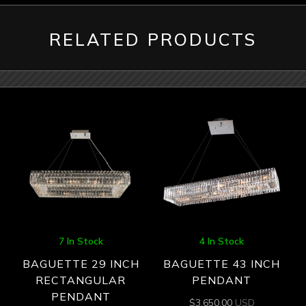
RELATED PRODUCTS
7 In Stock
4 In Stock
BAGUETTE 29 INCH
BAGUETTE 43 INCH
RECTANGULAR
PENDANT
PENDANT
$
3,650.00
USD