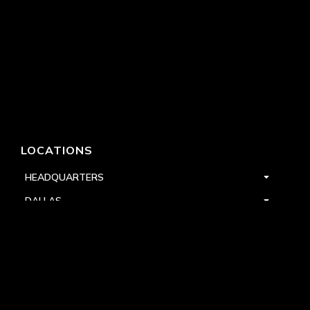
LOCATIONS
HEADQUARTERS
DALLAS
HIGH POINT
LAS VEGAS