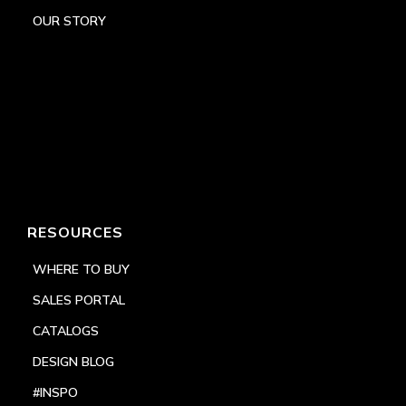
OUR STORY
RESOURCES
WHERE TO BUY
SALES PORTAL
CATALOGS
DESIGN BLOG
#INSPO