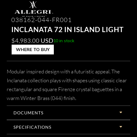
038162-044-FR001
INCLANATA 72 IN ISLAND LIGHT
$
4,983.00
USD
10 in stock
WHERE TO BUY
Modular inspired design with a futuristic appeal. The
Inclanata collection plays with shapes using classic clear
rectangular and square Firenze crystal baguettes in a
warm Winter Brass (044) finish.
DOCUMENTS
SPECIFICATIONS