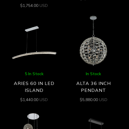
$
1,754.00
USD
5 In Stock
In Stock
ARIES 60 IN LED
ALTA 36 INCH
ISLAND
PENDANT
$
1,440.00
USD
$
5,880.00
USD