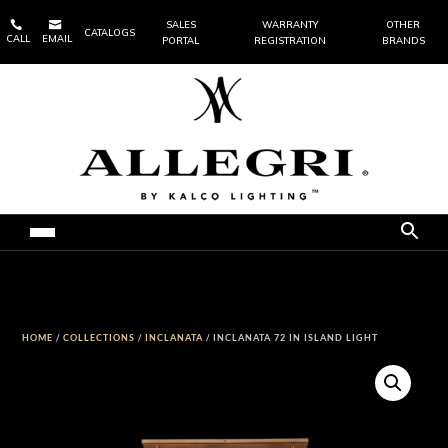


SALES
WARRANTY
OTHER
CATALOGS
CALL
EMAIL
PORTAL
REGISTRATION
BRANDS
HOME
/
COLLECTIONS
/
INCLANATA
/ INCLANATA 72 IN ISLAND LIGHT