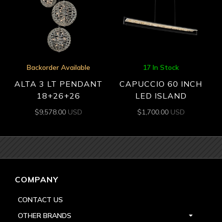
Backorder Available
17 In Stock
ALTA 3 LT PENDANT
CAPUCCIO 60 INCH
18+26+26
LED ISLAND
$
9,578.00
USD
$
1,700.00
USD
COMPANY
CONTACT US
OTHER BRANDS