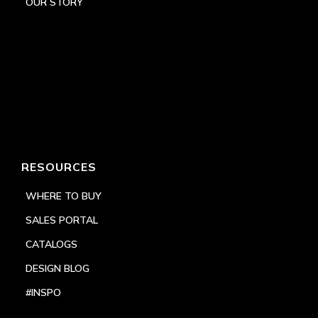
OUR STORY
RESOURCES
WHERE TO BUY
SALES PORTAL
CATALOGS
DESIGN BLOG
#INSPO