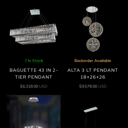
7 In Stock
Backorder Available
BAGUETTE 43 IN 2-
ALTA 3 LT PENDANT
TIER PENDANT
18+26+26
$
6,318.00
USD
$
9,578.00
USD