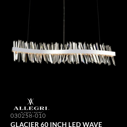
030258-010
GLACIER 60 INCH LED WAVE