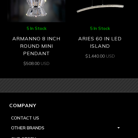
5 In Stock
5 In Stock
ARMANNO 8 INCH
ARIES 60 IN LED
ROUND MINI
ISLAND
PENDANT
$
1,440.00
USD
$
508.00
USD
COMPANY
CONTACT US
OTHER BRANDS