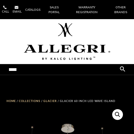


SALES
WARRANTY
OTHER
CATALOGS
CALL
EMAIL
PORTAL
REGISTRATION
BRANDS
HOME
/
COLLECTIONS
/
GLACIER
/ GLACIER 60 INCH LED WAVE ISLAND