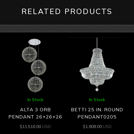
RELATED PRODUCTS
In Stock
In Stock
ALTA 3 ORB
BETTI 25 IN. ROUND
PENDANT 26+26+26
PENDANT0205
$
11,516.00
USD
$
1,808.00
USD