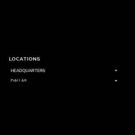
LOCATIONS
HEADQUARTERS
DALLAS
HIGH POINT
LAS VEGAS