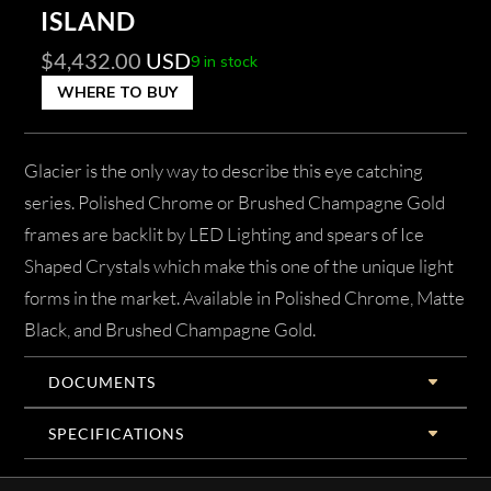
ISLAND
$
4,432.00
USD
9 in stock
WHERE TO BUY
Glacier is the only way to describe this eye catching
series. Polished Chrome or Brushed Champagne Gold
frames are backlit by LED Lighting and spears of Ice
Shaped Crystals which make this one of the unique light
forms in the market. Available in Polished Chrome, Matte
Black, and Brushed Champagne Gold.
DOCUMENTS
SPECIFICATIONS