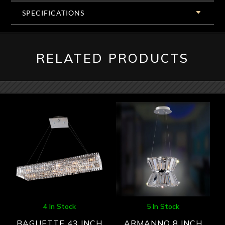
SPECIFICATIONS
RELATED PRODUCTS
4 In Stock
5 In Stock
BAGUETTE 43 INCH
ARMANNO 8 INCH