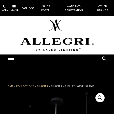


SALES
WARRANTY
OTHER
CATALOGS
CALL
EMAIL
PORTAL
REGISTRATION
BRANDS
HOME
/
COLLECTIONS
/
GLACIER
/ GLACIER 42 IN LED WAVE ISLAND