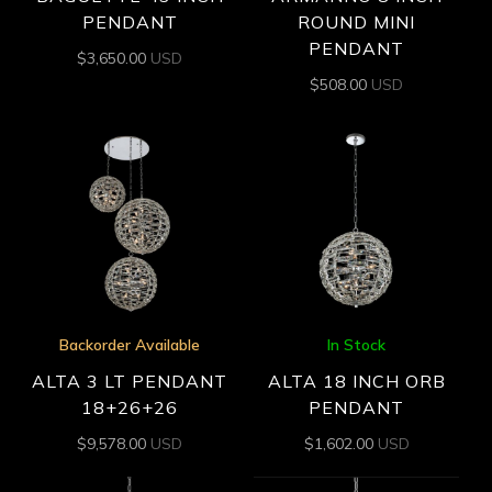
PENDANT
ROUND MINI
PENDANT
$
3,650.00
USD
$
508.00
USD
Backorder Available
In Stock
ALTA 3 LT PENDANT
ALTA 18 INCH ORB
18+26+26
PENDANT
$
9,578.00
USD
$
1,602.00
USD