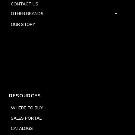
CONTACT US
OTHER BRANDS
OUR STORY
RESOURCES
WHERE TO BUY
SALES PORTAL
CATALOGS