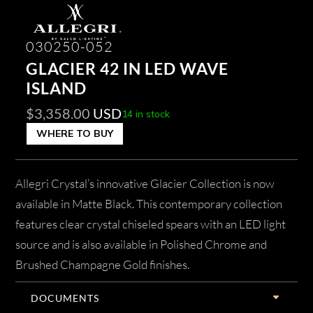
030250-052
GLACIER 42 IN LED WAVE
ISLAND
$
3,358.00
USD
14 in stock
WHERE TO BUY
Allegri Crystal’s innovative Glacier Collection is now
available in Matte Black. This contemporary collection
features clear crystal chiseled spears with an LED light
source and is also available in Polished Chrome and
Brushed Champagne Gold finishes.
DOCUMENTS