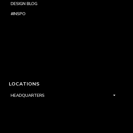
DESIGN BLOG
#INSPO
LOCATIONS
HEADQUARTERS
DALLAS
HIGH POINT
LAS VEGAS