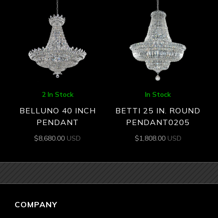
2 In Stock
In Stock
BELLUNO 40 INCH
BETTI 25 IN. ROUND
PENDANT
PENDANT0205
$
8,680.00
USD
$
1,808.00
USD
COMPANY