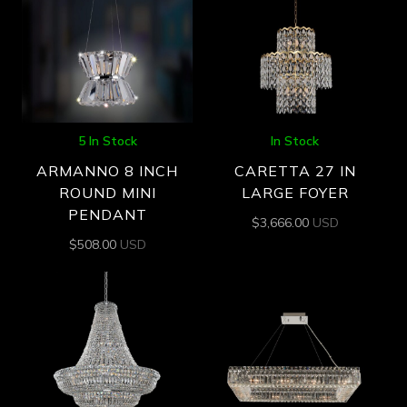
5 In Stock
In Stock
ARMANNO 8 INCH
CARETTA 27 IN
ROUND MINI
LARGE FOYER
PENDANT
$
3,666.00
USD
$
508.00
USD