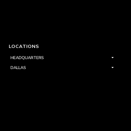
LOCATIONS
HEADQUARTERS
DALLAS
HIGH POINT
LAS VEGAS