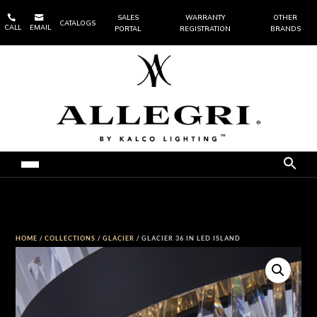


SALES
WARRANTY
OTHER
CATALOGS
CALL
EMAIL
PORTAL
REGISTRATION
BRANDS
HOME
/
COLLECTIONS
/
GLACIER
/ GLACIER 36 IN LED ISLAND