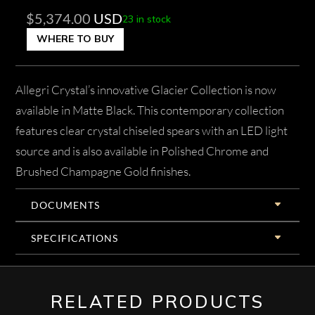
$
5,374.00
USD
23 in stock
WHERE TO BUY
Allegri Crystal’s innovative Glacier Collection is now
available in Matte Black. This contemporary collection
features clear crystal chiseled spears with an LED light
source and is also available in Polished Chrome and
Brushed Champagne Gold finishes.
DOCUMENTS
SPECIFICATIONS
RELATED PRODUCTS