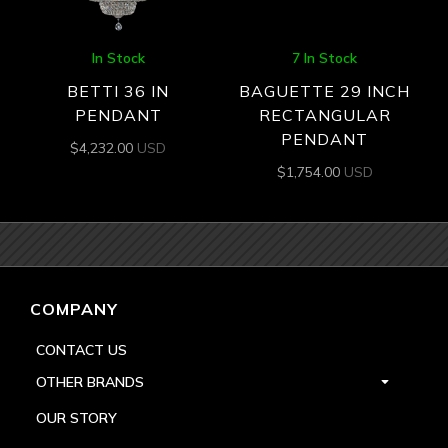
In Stock
7 In Stock
BETTI 36 IN
BAGUETTE 29 INCH
PENDANT
RECTANGULAR
PENDANT
$
4,232.00
USD
$
1,754.00
USD
COMPANY
CONTACT US
OTHER BRANDS
OUR STORY