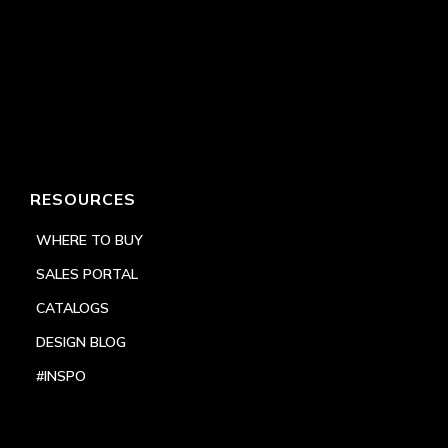
RESOURCES
WHERE TO BUY
SALES PORTAL
CATALOGS
DESIGN BLOG
#INSPO