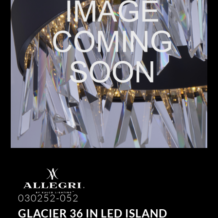
030252-052
GLACIER 36 IN LED ISLAND