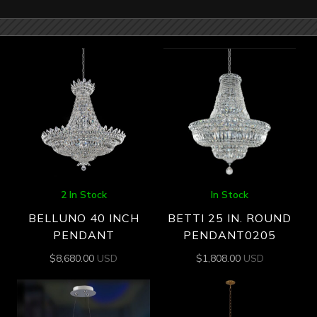
2 In Stock
In Stock
BELLUNO 40 INCH
BETTI 25 IN. ROUND
PENDANT
PENDANT0205
$
8,680.00
USD
$
1,808.00
USD