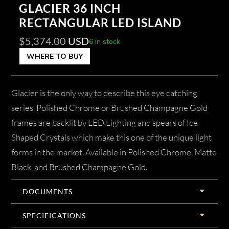
GLACIER 36 INCH
RECTANGULAR LED ISLAND
$
5,374.00
USD
6 in stock
WHERE TO BUY
Glacier is the only way to describe this eye catching
series. Polished Chrome or Brushed Champagne Gold
frames are backlit by LED Lighting and spears of Ice
Shaped Crystals which make this one of the unique light
forms in the market. Available in Polished Chrome, Matte
Black, and Brushed Champagne Gold.
DOCUMENTS
SPECIFICATIONS