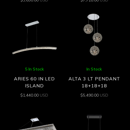
$
3,650.00
USD
$
7,718.00
USD
5 In Stock
In Stock
ARIES 60 IN LED
ALTA 3 LT PENDANT
ISLAND
18+18+18
$
1,440.00
USD
$
5,490.00
USD