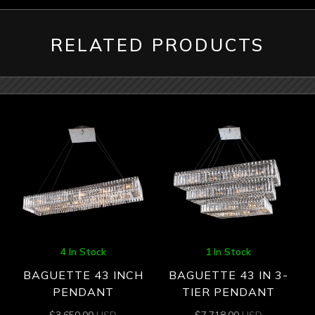
RELATED PRODUCTS
4 In Stock
1 In Stock
BAGUETTE 43 INCH
BAGUETTE 43 IN 3-
PENDANT
TIER PENDANT