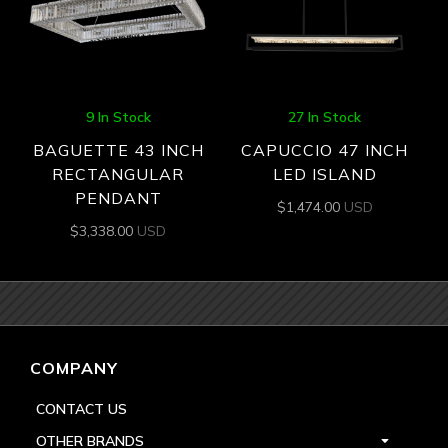
9 In Stock
27 In Stock
BAGUETTE 43 INCH
CAPUCCIO 47 INCH
RECTANGULAR
LED ISLAND
PENDANT
$
1,474.00
USD
$
3,338.00
USD
COMPANY
CONTACT US
OTHER BRANDS