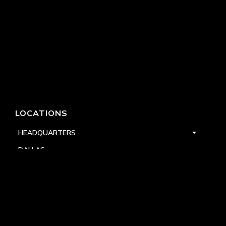
LOCATIONS
HEADQUARTERS
DALLAS
HIGH POINT
LAS VEGAS