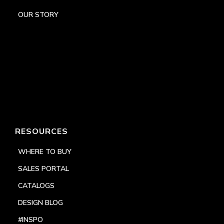
OUR STORY
RESOURCES
WHERE TO BUY
SALES PORTAL
CATALOGS
DESIGN BLOG
#INSPO