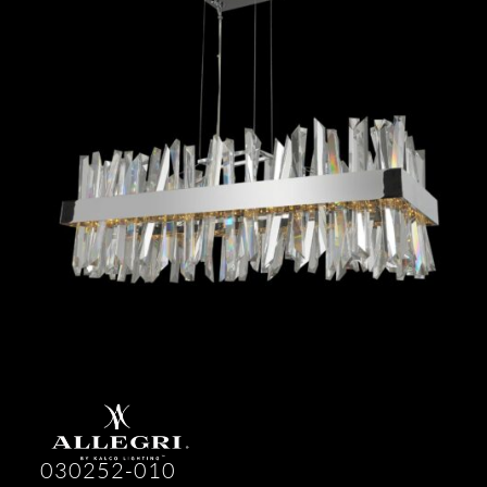
030252-010