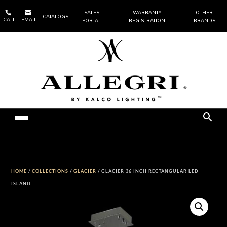


SALES
WARRANTY
OTHER
CATALOGS
CALL
EMAIL
PORTAL
REGISTRATION
BRANDS
HOME
/
COLLECTIONS
/
GLACIER
/ GLACIER 36 INCH RECTANGULAR LED
ISLAND