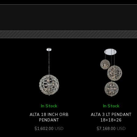
In Stock
In Stock
ALTA 18 INCH ORB
ALTA 3 LT PENDANT
PENDANT
18+18+26
USD
USD
$
1,602.00
$
7,168.00