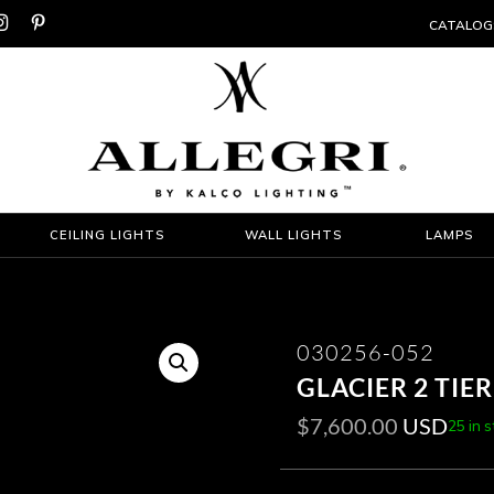


CATALOG
CEILING LIGHTS
WALL LIGHTS
LAMPS
030256-052
GLACIER 2 TIE
$
7,600.00
USD
25 in 