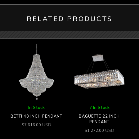
RELATED PRODUCTS
In Stock
7 In Stock
BETTI 48 INCH PENDANT
BAGUETTE 22 INCH
PENDANT
USD
$
7,616.00
USD
$
1,272.00