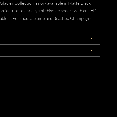
 Glacier Collection is now available in Matte Black.
n features clear crystal chiseled spears with an LED
vailable in Polished Chrome and Brushed Champagne