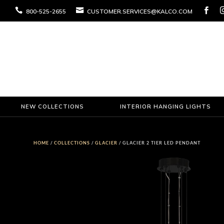



800-525-2655
CUSTOMER.SERVICES@KALCO.COM
NEW COLLECTIONS
INTERIOR HANGING LIGHTS
HOME
/
COLLECTIONS
/
GLACIER
/ GLACIER 2 TIER LED PENDANT