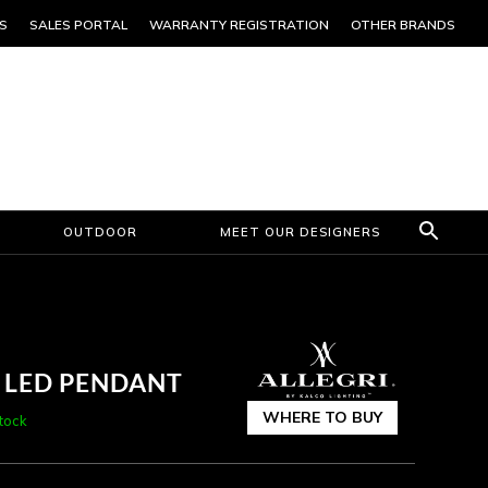
S
SALES PORTAL
WARRANTY REGISTRATION
OTHER BRANDS
OUTDOOR
MEET OUR DESIGNERS
R LED PENDANT
WHERE TO BUY
stock