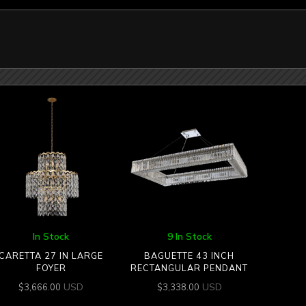
In Stock
9 In Stock
CARETTA 27 IN LARGE
BAGUETTE 43 INCH
FOYER
RECTANGULAR PENDANT
USD
USD
$
3,666.00
$
3,338.00