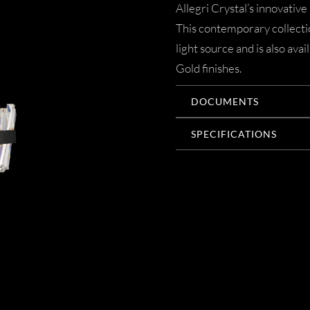
Allegri Crystal’s innovative
This contemporary collectio
light source and is also a
Gold finishes.
DOCUMENTS
SPECIFICATIONS