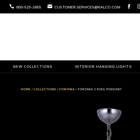



800-525-2655
CUSTOMER.SERVICES@KALCO.COM
NEW COLLECTIONS
INTERIOR HANGING LIGHTS
HOME
/
COLLECTIONS
/
FONTANA
/ FONTANA 2 RING PENDANT