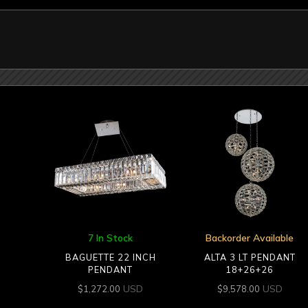
7 In Stock
Backorder Available
BAGUETTE 22 INCH
ALTA 3 LT PENDANT
PENDANT
18+26+26
USD
USD
$
1,272.00
$
9,578.00