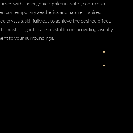
urves with the organic ripples in water, captures a
n contemporary aesthetics and nature-inspired
d crystals, skillfully cut to achieve the desired effect,
 mastering intricate crystal forms providing visually
ent to your surroundings.