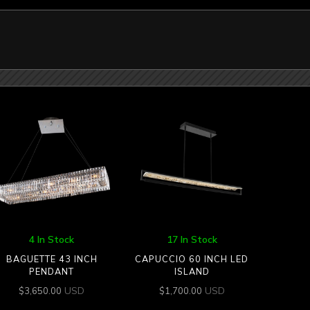
4 In Stock
17 In Stock
BAGUETTE 43 INCH
CAPUCCIO 60 INCH LED
PENDANT
ISLAND
USD
USD
$
3,650.00
$
1,700.00