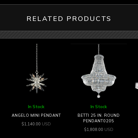
RELATED PRODUCTS
In Stock
In Stock
ANGELO MINI PENDANT
BETTI 25 IN. ROUND
PENDANT0205
USD
$
1,140.00
USD
$
1,808.00