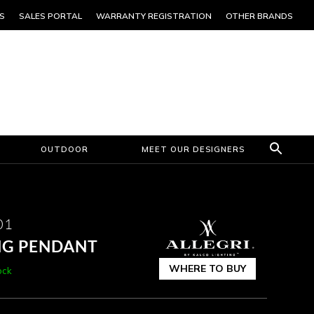
S
SALES PORTAL
WARRANTY REGISTRATION
OTHER BRANDS
OUTDOOR
MEET OUR DESIGNERS
01
NG PENDANT
WHERE TO BUY
ock