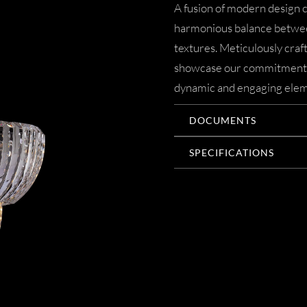
A fusion of modern design c
harmonious balance betwee
textures. Meticulously crafte
showcase our commitment to
dynamic and engaging elem
DOCUMENTS
SPECIFICATIONS