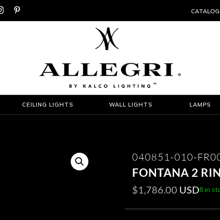


CATALOG
CEILING LIGHTS
WALL LIGHTS
LAMPS
040851-010-FR0
FONTANA 2 RI
$
1,786.00
USD
8 in st