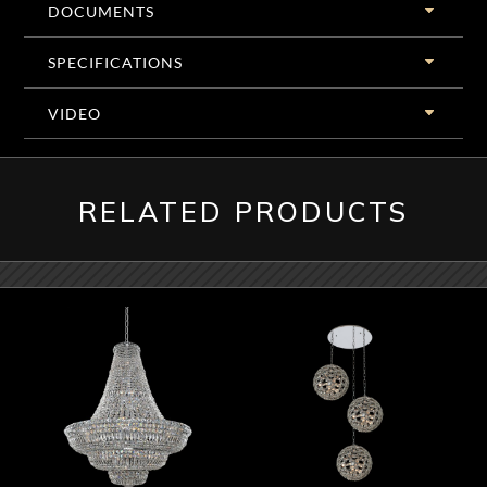
DOCUMENTS
SPECIFICATIONS
VIDEO
RELATED PRODUCTS