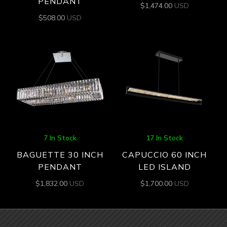
PENDANT
$
1,474.00
USD
$
508.00
USD
7 In Stock
17 In Stock
BAGUETTE 30 INCH
CAPUCCIO 60 INCH
PENDANT
LED ISLAND
$
1,832.00
USD
$
1,700.00
USD