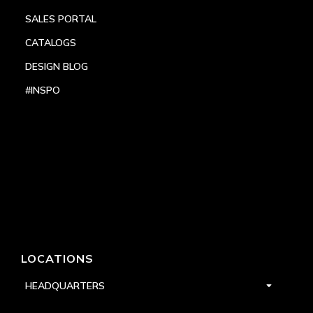
SALES PORTAL
CATALOGS
DESIGN BLOG
#INSPO
LOCATIONS
HEADQUARTERS
DALLAS