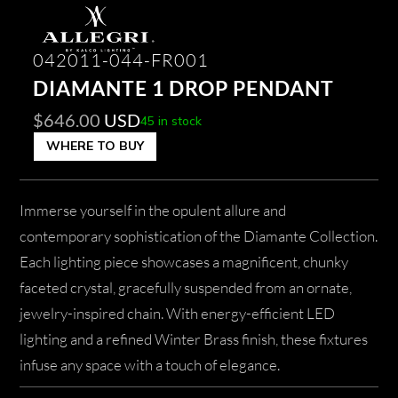
042011-044-FR001
DIAMANTE 1 DROP PENDANT
$
646.00
USD
45 in stock
WHERE TO BUY
Immerse yourself in the opulent allure and
contemporary sophistication of the Diamante Collection.
Each lighting piece showcases a magnificent, chunky
faceted crystal, gracefully suspended from an ornate,
jewelry-inspired chain. With energy-efficient LED
lighting and a refined Winter Brass finish, these fixtures
infuse any space with a touch of elegance.