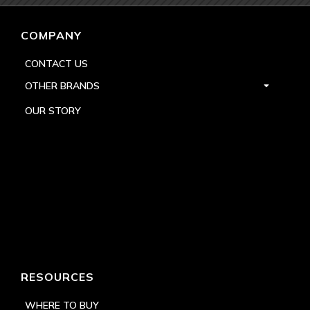
COMPANY
CONTACT US
OTHER BRANDS
OUR STORY
RESOURCES
WHERE TO BUY