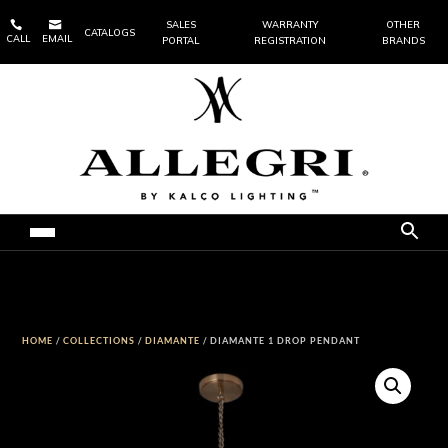


SALES
WARRANTY
OTHER
CATALOGS
CALL
EMAIL
PORTAL
REGISTRATION
BRANDS
HOME
/
COLLECTIONS
/
DIAMANTE
/ DIAMANTE 1 DROP PENDANT