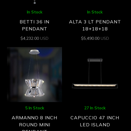
In Stock
In Stock
BETTI 36 IN
ALTA 3 LT PENDANT
PENDANT
18+18+18
$
4,232.00
USD
$
5,490.00
USD
5 In Stock
27 In Stock
ARMANNO 8 INCH
CAPUCCIO 47 INCH
ROUND MINI
LED ISLAND