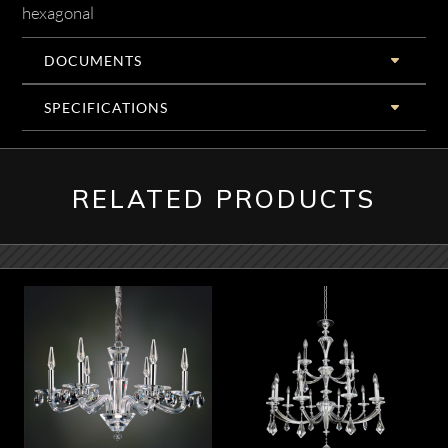
hexagonal
DOCUMENTS
SPECIFICATIONS
RELATED PRODUCTS