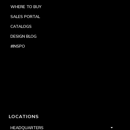
WHERE TO BUY
SALES PORTAL
CATALOGS
DESIGN BLOG
#INSPO
LOCATIONS
HEADQUARTERS