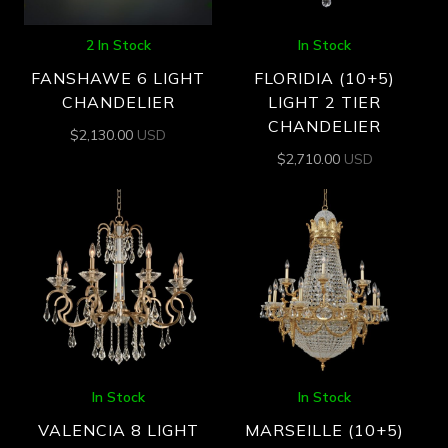
2 In Stock
In Stock
FANSHAWE 6 LIGHT
FLORIDIA (10+5)
CHANDELIER
LIGHT 2 TIER
CHANDELIER
$
2,130.00
USD
$
2,710.00
USD
In Stock
In Stock
VALENCIA 8 LIGHT
MARSEILLE (10+5)