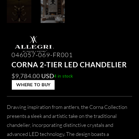
046057-069-FR001
CORNA 2-TIER LED CHANDELIER
$
9,784.00
USD
4 in stock
WHERE TO BUY
Drawing inspiration from antlers, the Corna Collection
presents a sleek and artistic take on the traditional
chandelier, incorporating distinctive crystals and
advanced LED technology. The design boasts a