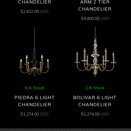
CHANDELIER
ARM 2 TIER
CHANDELIER
$
2,422.00
USD
$
9,400.00
USD
6 In Stock
1 In Stock
PIEDRA 6 LIGHT
BOLIVAR 6 LIGHT
CHANDELIER
CHANDELIER
$
1,274.00
USD
$
1,274.00
USD