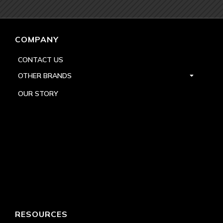
COMPANY
CONTACT US
OTHER BRANDS
OUR STORY
RESOURCES