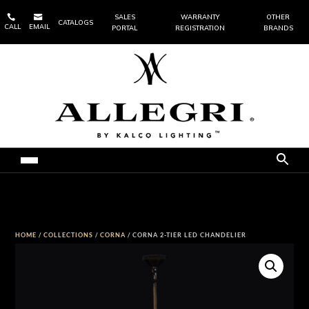


SALES
WARRANTY
OTHER
CATALOGS
CALL
EMAIL
PORTAL
REGISTRATION
BRANDS
HOME
/
COLLECTIONS
/
CORNA
/ CORNA 2-TIER LED CHANDELIER