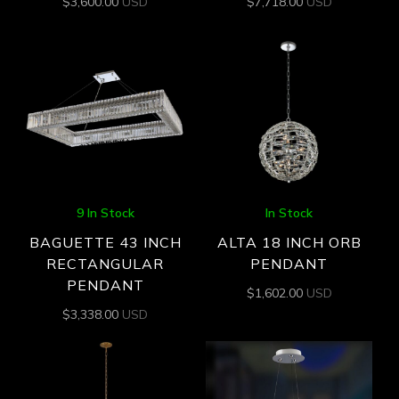
$
3,600.00
USD
$
7,718.00
USD
9 In Stock
In Stock
BAGUETTE 43 INCH
ALTA 18 INCH ORB
RECTANGULAR
PENDANT
PENDANT
$
1,602.00
USD
$
3,338.00
USD