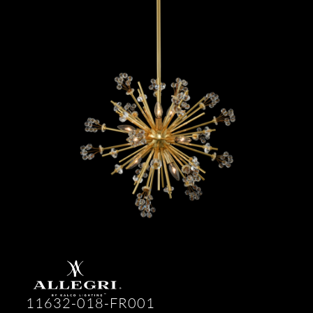
11632-018-FR001