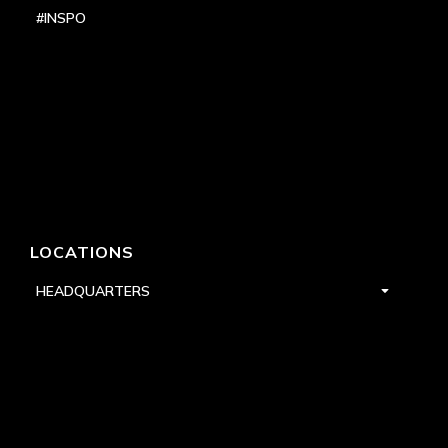
#INSPO
LOCATIONS
HEADQUARTERS
DALLAS
HIGH POINT
LAS VEGAS