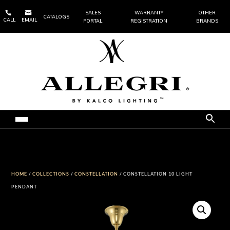


SALES
WARRANTY
OTHER
CATALOGS
CALL
EMAIL
PORTAL
REGISTRATION
BRANDS
HOME
/
COLLECTIONS
/
CONSTELLATION
/ CONSTELLATION 10 LIGHT
PENDANT