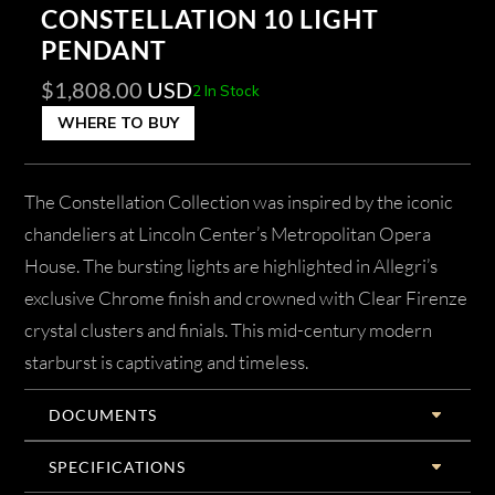
CONSTELLATION 10 LIGHT
PENDANT
$
1,808.00
USD
2 In Stock
WHERE TO BUY
The Constellation Collection was inspired by the iconic
chandeliers at Lincoln Center’s Metropolitan Opera
House. The bursting lights are highlighted in Allegri’s
exclusive Chrome finish and crowned with Clear Firenze
crystal clusters and finials. This mid-century modern
starburst is captivating and timeless.
DOCUMENTS
SPECIFICATIONS