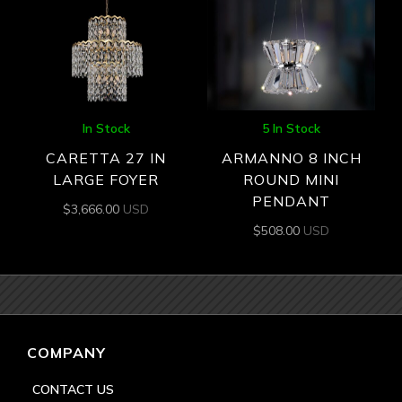
In Stock
5 In Stock
CARETTA 27 IN
ARMANNO 8 INCH
LARGE FOYER
ROUND MINI
PENDANT
$
3,666.00
USD
$
508.00
USD
COMPANY
CONTACT US