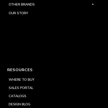
OTHER BRANDS
OUR STORY
RESOURCES
WHERE TO BUY
SALES PORTAL
CATALOGS
DESIGN BLOG