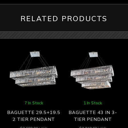
RELATED PRODUCTS
7 In Stock
1 In Stock
BAGUETTE 29.5+19.5
BAGUETTE 43 IN 3-
2 TIER PENDANT
TIER PENDANT