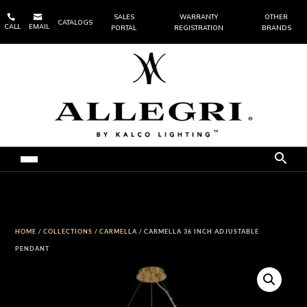


SALES
WARRANTY
OTHER
CATALOGS
CALL
EMAIL
PORTAL
REGISTRATION
BRANDS
HOME
/
COLLECTIONS
/
CARMELLA
/ CARMELLA 36 INCH ADJUSTABLE
PENDANT