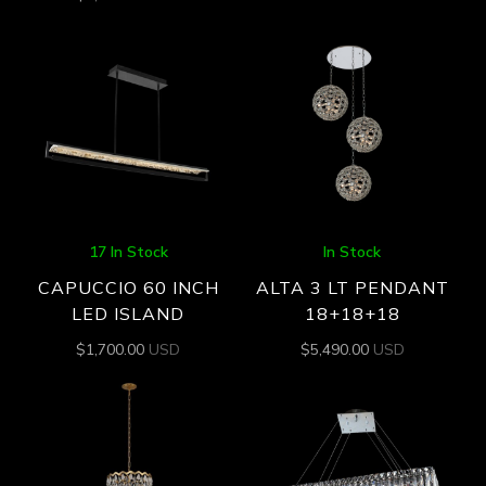
17 In Stock
In Stock
CAPUCCIO 60 INCH
ALTA 3 LT PENDANT
LED ISLAND
18+18+18
$
1,700.00
USD
$
5,490.00
USD