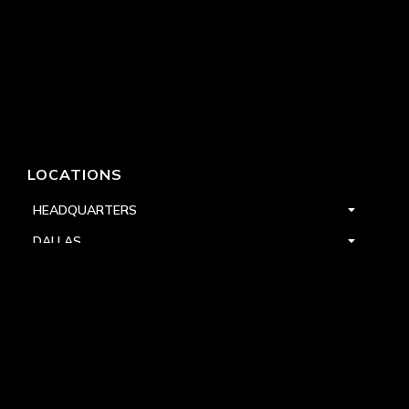
LOCATIONS
HEADQUARTERS
DALLAS
HIGH POINT
LAS VEGAS