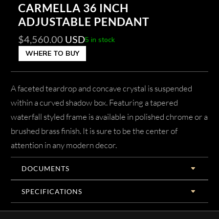
CARMELLA 36 INCH
ADJUSTABLE PENDANT
$
4,560.00
USD
5 in stock
WHERE TO BUY
A faceted teardrop and concave crystal is suspended
within a curved shadow box. Featuring a tapered
waterfall styled frame is available in polished chrome or a
brushed brass finish. It is sure to be the center of
attention in any modern decor.
DOCUMENTS
SPECIFICATIONS