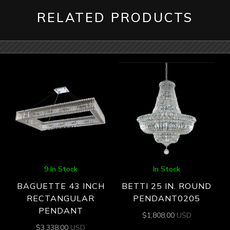
RELATED PRODUCTS
9 In Stock
In Stock
BAGUETTE 43 INCH
BETTI 25 IN. ROUND
RECTANGULAR
PENDANT0205
PENDANT
$
1,808.00
USD
$
3,338.00
USD