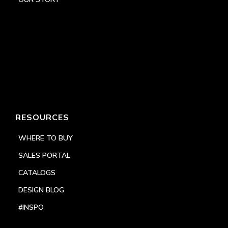
RESOURCES
WHERE TO BUY
SALES PORTAL
CATALOGS
DESIGN BLOG
#INSPO