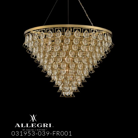
031953-039-FR001