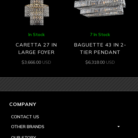
In Stock
7 In Stock
CARETTA 27 IN
BAGUETTE 43 IN 2-
LARGE FOYER
TIER PENDANT
$
3,666.00
USD
$
6,318.00
USD
COMPANY
CONTACT US
OTHER BRANDS
OUR STORY