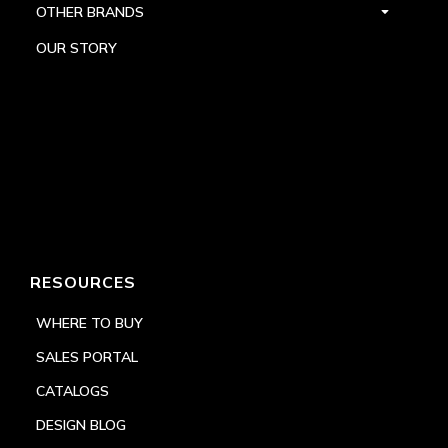
OTHER BRANDS
OUR STORY
RESOURCES
WHERE TO BUY
SALES PORTAL
CATALOGS
DESIGN BLOG