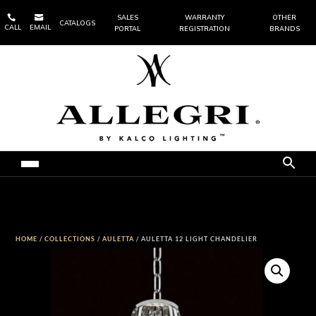


SALES
WARRANTY
OTHER
CATALOGS
CALL
EMAIL
PORTAL
REGISTRATION
BRANDS
HOME
/
COLLECTIONS
/
AULETTA
/ AULETTA 12 LIGHT CHANDELIER