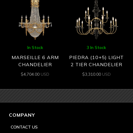
In Stock
3 In Stock
MARSEILLE 6 ARM
PIEDRA (10+5) LIGHT
CHANDELIER
2 TIER CHANDELIER
$
4,704.00
USD
$
3,310.00
USD
COMPANY
CONTACT US