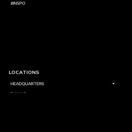
#INSPO
LOCATIONS
HEADQUARTERS
DALLAS
HIGH POINT
LAS VEGAS