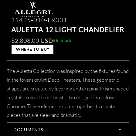
11425-010-FR001
AULETTA 12 LIGHT CHANDELIER
$
2,808.00
USD
8 In Stock
WHERE TO BUY
The Auletta Collection was inspired by the fixtures found
in the foyers of Art Deco Theaters. These geometric
shapes are created by layering and draping Prism shaped
crystals from a frame finished in Allegri???s exclusive
Chrome. These elements come together to create
pieces that are sleek and dramatic.
DOCUMENTS