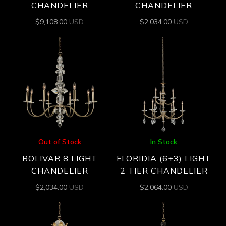
CHANDELIER
CHANDELIER
$
9,108.00
USD
$
2,034.00
USD
Out of Stock
In Stock
BOLIVAR 8 LIGHT
FLORIDIA (6+3) LIGHT
CHANDELIER
2 TIER CHANDELIER
$
2,034.00
USD
$
2,064.00
USD