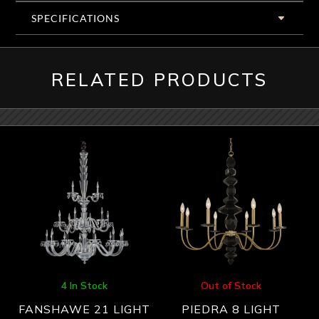
SPECIFICATIONS
RELATED PRODUCTS
4 In Stock
Out of Stock
FANSHAWE 21 LIGHT
PIEDRA 8 LIGHT