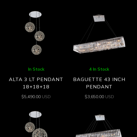
In Stock
4 In Stock
ALTA 3 LT PENDANT
BAGUETTE 43 INCH
18+18+18
PENDANT
$
5,490.00
USD
$
3,650.00
USD