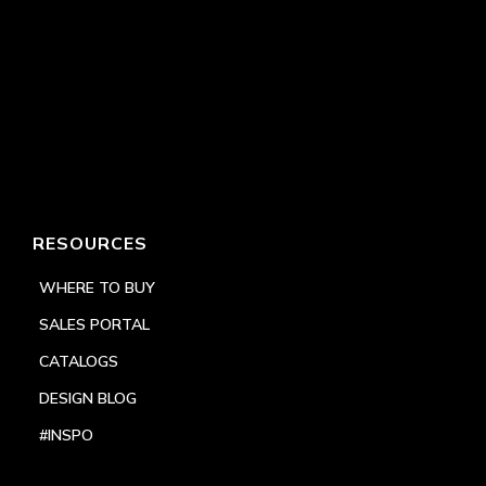
RESOURCES
WHERE TO BUY
SALES PORTAL
CATALOGS
DESIGN BLOG
#INSPO