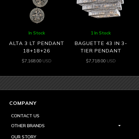
In Stock
1 In Stock
ALTA 3 LT PENDANT
BAGUETTE 43 IN 3-
18+18+26
TIER PENDANT
$
7,168.00
USD
$
7,718.00
USD
COMPANY
CONTACT US
OTHER BRANDS
OUR STORY