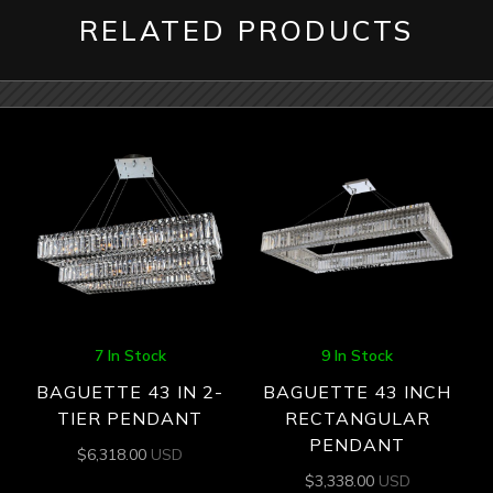
RELATED PRODUCTS
7 In Stock
9 In Stock
BAGUETTE 43 IN 2-
BAGUETTE 43 INCH
TIER PENDANT
RECTANGULAR
PENDANT
$
6,318.00
USD
$
3,338.00
USD