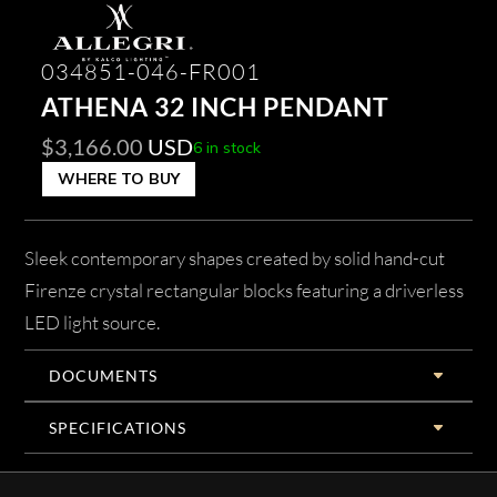
034851-046-FR001
ATHENA 32 INCH PENDANT
$
3,166.00
USD
6 in stock
WHERE TO BUY
Sleek contemporary shapes created by solid hand-cut
Firenze crystal rectangular blocks featuring a driverless
LED light source.
DOCUMENTS
SPECIFICATIONS