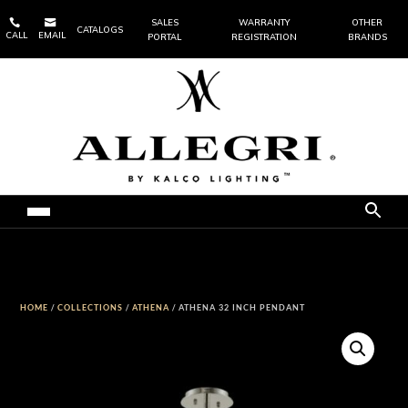


SALES
WARRANTY
OTHER
CATALOGS
CALL
EMAIL
PORTAL
REGISTRATION
BRANDS
HOME
/
COLLECTIONS
/
ATHENA
/ ATHENA 32 INCH PENDANT