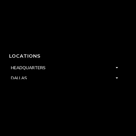
LOCATIONS
HEADQUARTERS
DALLAS
HIGH POINT
LAS VEGAS