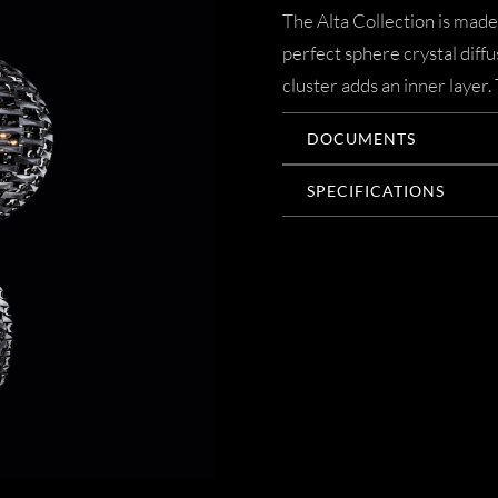
The Alta Collection is made
perfect sphere crystal diffu
cluster adds an inner layer.
DOCUMENTS
SPECIFICATIONS