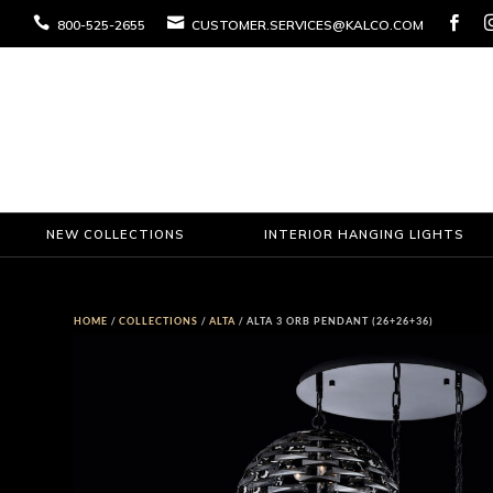



800-525-2655
CUSTOMER.SERVICES@KALCO.COM
NEW COLLECTIONS
INTERIOR HANGING LIGHTS
HOME
/
COLLECTIONS
/
ALTA
/ ALTA 3 ORB PENDANT (26+26+36)