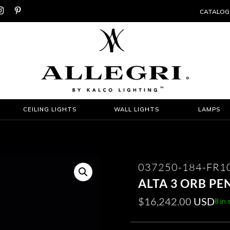


CATALOG
CEILING LIGHTS
WALL LIGHTS
LAMPS
037250-184-FR1
ALTA 3 ORB PE
$
16,242.00
USD
8 in 