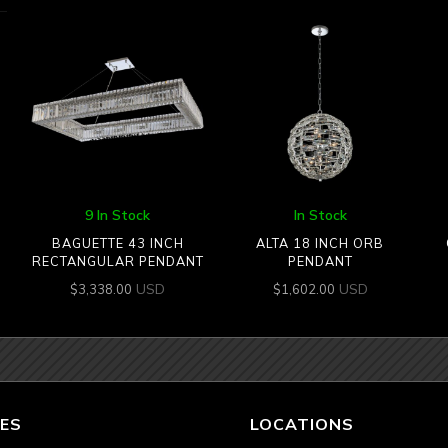
9 In Stock
In Stock
BAGUETTE 43 INCH
ALTA 18 INCH ORB
RECTANGULAR PENDANT
PENDANT
USD
USD
$
3,338.00
$
1,602.00
ES
LOCATIONS