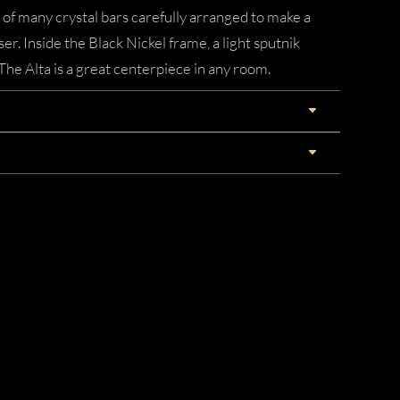
 of many crystal bars carefully arranged to make a
ser. Inside the Black Nickel frame, a light sputnik
 The Alta is a great centerpiece in any room.