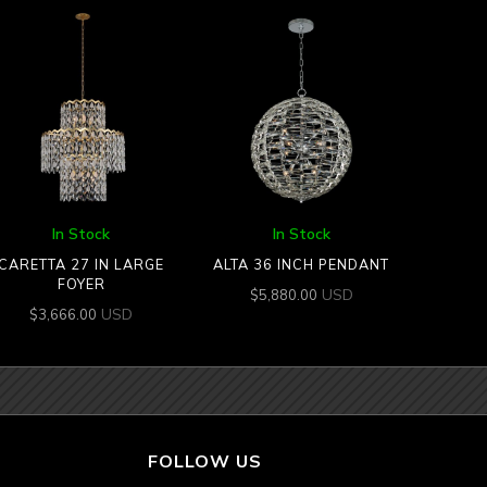
In Stock
In Stock
CARETTA 27 IN LARGE
ALTA 36 INCH PENDANT
FOYER
USD
$
5,880.00
USD
$
3,666.00
FOLLOW US