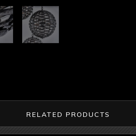
RELATED PRODUCTS