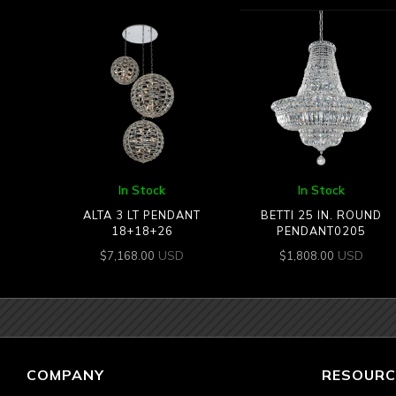
In Stock
In Stock
ALTA 3 LT PENDANT
BETTI 25 IN. ROUND
18+18+26
PENDANT0205
USD
USD
$
7,168.00
$
1,808.00
COMPANY
RESOURC