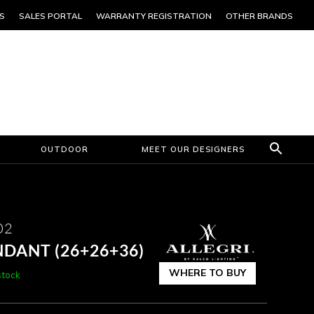
S
SALES PORTAL
WARRANTY REGISTRATION
OTHER BRANDS
OUTDOOR
MEET OUR DESIGNERS
02
NDANT (26+26+36)
WHERE TO BUY
stock