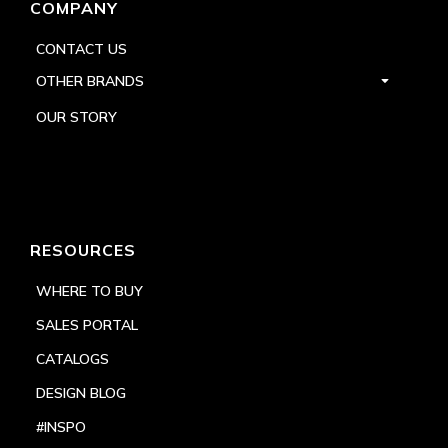
COMPANY
CONTACT US
OTHER BRANDS
OUR STORY
RESOURCES
WHERE TO BUY
SALES PORTAL
CATALOGS
DESIGN BLOG
#INSPO