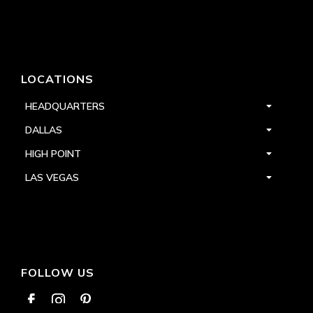
LOCATIONS
HEADQUARTERS
DALLAS
HIGH POINT
LAS VEGAS
FOLLOW US


