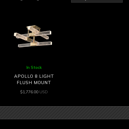
In Stock
APOLLO 8 LIGHT
FLUSH MOUNT
$
1,776.00
USD