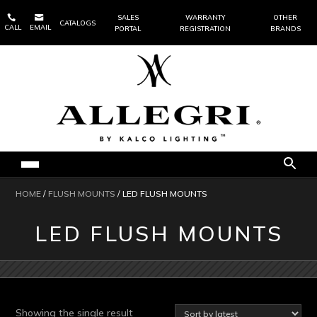


SALES
WARRANTY
OTHER
CATALOGS
CALL
EMAIL
PORTAL
REGISTRATION
BRANDS
HOME
/
FLUSH MOUNTS
/ LED FLUSH MOUNTS
LED FLUSH MOUNTS
Showing the single result