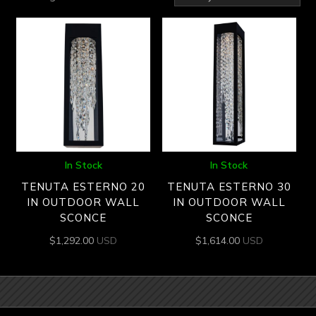
by
latest
In Stock
In Stock
TENUTA ESTERNO 20
TENUTA ESTERNO 30
IN OUTDOOR WALL
IN OUTDOOR WALL
SCONCE
SCONCE
$
1,292.00
USD
$
1,614.00
USD