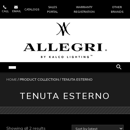


SALES
WARRANTY
OTHER
CATALOGS
CALL
EMAIL
PORTAL
REGISTRATION
BRANDS
HOME
/ PRODUCT COLLECTION / TENUTA ESTERNO
TENUTA ESTERNO
Sorted
Showing all 2 results