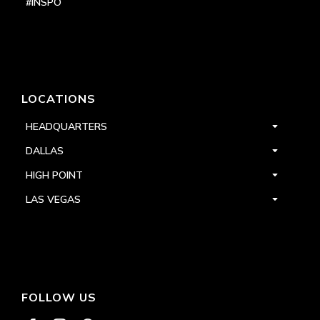
#INSPO
LOCATIONS
HEADQUARTERS
DALLAS
HIGH POINT
LAS VEGAS
FOLLOW US