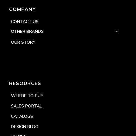
COMPANY
CONTACT US
OTHER BRANDS
OUR STORY
RESOURCES
WHERE TO BUY
SALES PORTAL
CATALOGS
DESIGN BLOG