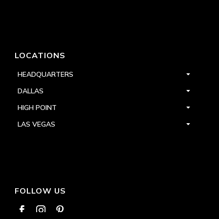
LOCATIONS
HEADQUARTERS
DALLAS
HIGH POINT
LAS VEGAS
FOLLOW US


