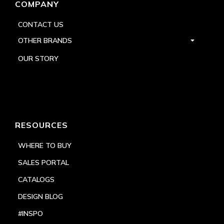
COMPANY
CONTACT US
OTHER BRANDS
OUR STORY
RESOURCES
WHERE TO BUY
SALES PORTAL
CATALOGS
DESIGN BLOG
#INSPO