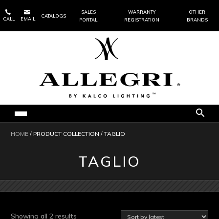


SALES
WARRANTY
OTHER
CATALOGS
CALL
EMAIL
PORTAL
REGISTRATION
BRANDS
HOME
/ PRODUCT COLLECTION / TAGLIO
TAGLIO
Sorted
Showing all 2 results