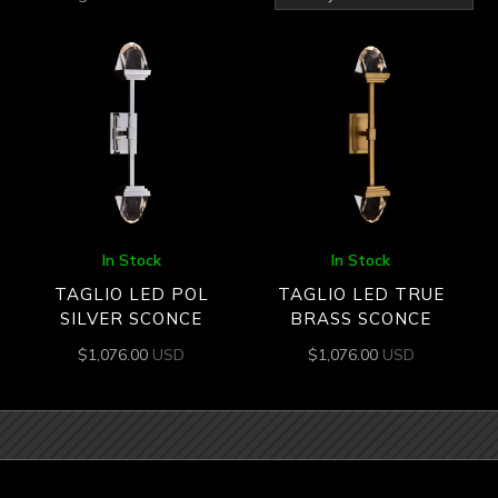
by
latest
In Stock
In Stock
TAGLIO LED POL
TAGLIO LED TRUE
SILVER SCONCE
BRASS SCONCE
$
1,076.00
USD
$
1,076.00
USD