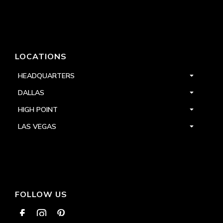
LOCATIONS
HEADQUARTERS
DALLAS
HIGH POINT
LAS VEGAS
FOLLOW US


