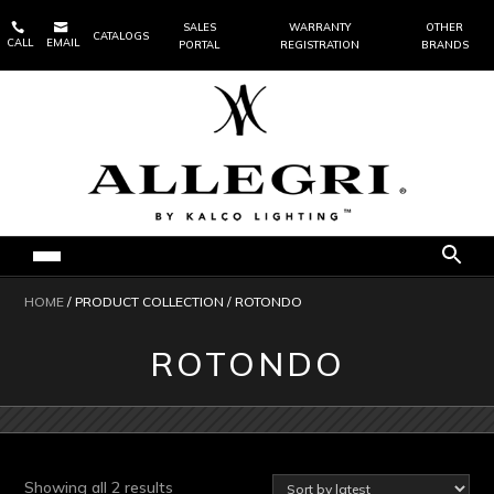


SALES
WARRANTY
OTHER
CATALOGS
CALL
EMAIL
PORTAL
REGISTRATION
BRANDS
HOME
/ PRODUCT COLLECTION / ROTONDO
ROTONDO
Sorted
Showing all 2 results