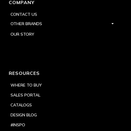
COMPANY
CONTACT US
OTHER BRANDS
OUR STORY
RESOURCES
WHERE TO BUY
SALES PORTAL
CATALOGS
DESIGN BLOG
#INSPO