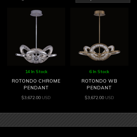
by
latest
14 In Stock
6 In Stock
ROTONDO CHROME
ROTONDO WB
PENDANT
PENDANT
$
3,672.00
USD
$
3,672.00
USD