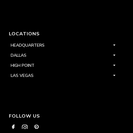
LOCATIONS
HEADQUARTERS
DALLAS
HIGH POINT
LAS VEGAS
FOLLOW US


