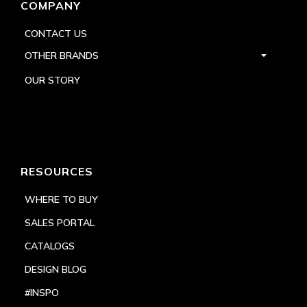
COMPANY
CONTACT US
OTHER BRANDS
OUR STORY
RESOURCES
WHERE TO BUY
SALES PORTAL
CATALOGS
DESIGN BLOG
#INSPO