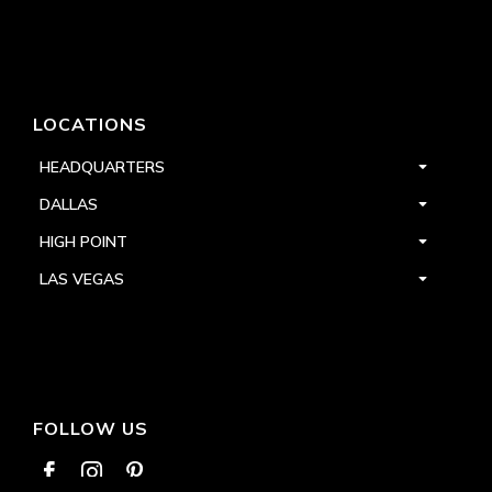
LOCATIONS
HEADQUARTERS
DALLAS
HIGH POINT
LAS VEGAS
FOLLOW US


