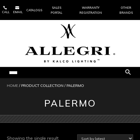


SALES
WARRANTY
OTHER
CATALOGS
CALL
EMAIL
PORTAL
REGISTRATION
BRANDS
HOME
/ PRODUCT COLLECTION / PALERMO
PALERMO
Showing the single result