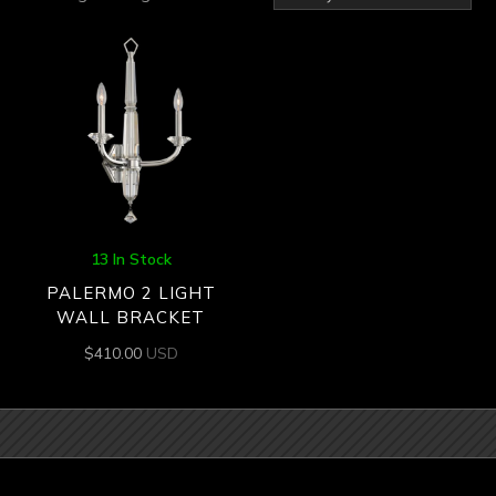
13 In Stock
PALERMO 2 LIGHT
WALL BRACKET
$
410.00
USD