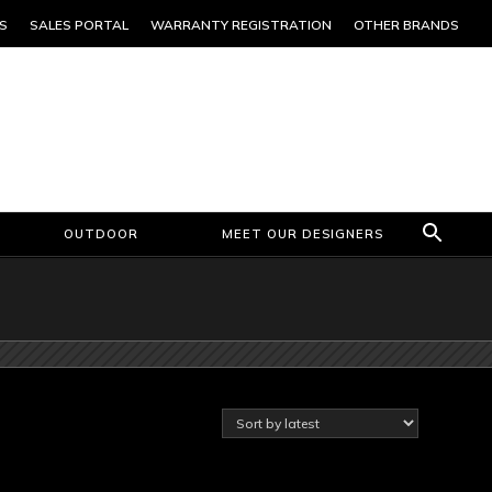
S
SALES PORTAL
WARRANTY REGISTRATION
OTHER BRANDS
OUTDOOR
MEET OUR DESIGNERS