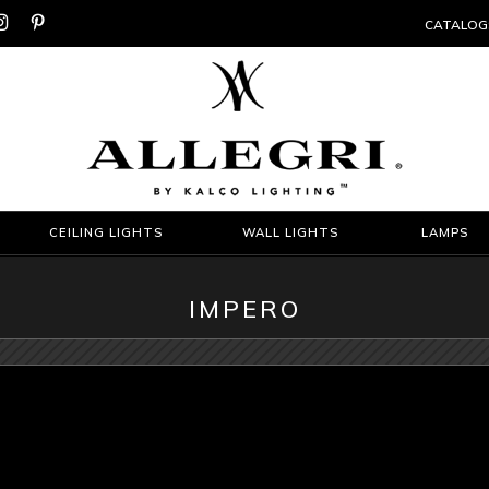


CATALOG
CEILING LIGHTS
WALL LIGHTS
LAMPS
IMPERO