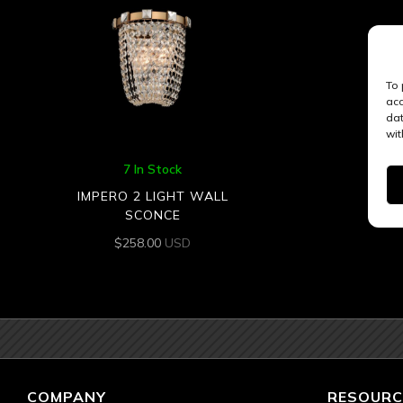
To 
acc
dat
wit
7 In Stock
IMPERO 2 LIGHT WALL
SCONCE
$
258.00
USD
COMPANY
RESOURC