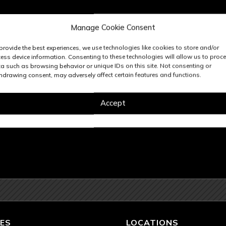
Manage Cookie Consent
provide the best experiences, we use technologies like cookies to store and/or
ess device information. Consenting to these technologies will allow us to proc
a such as browsing behavior or unique IDs on this site. Not consenting or
hdrawing consent, may adversely affect certain features and functions.
Accept
ES
LOCATIONS