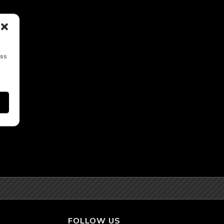
ess
FOLLOW US