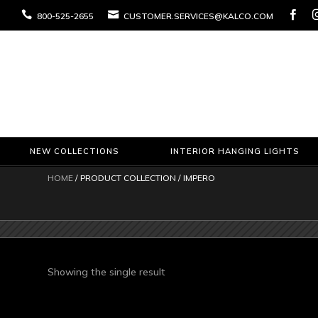



800-525-2655
CUSTOMER.SERVICES@KALCO.COM
NEW COLLECTIONS
INTERIOR HANGING LIGHTS
HOME
/ PRODUCT COLLECTION / IMPERO
Showing the single result