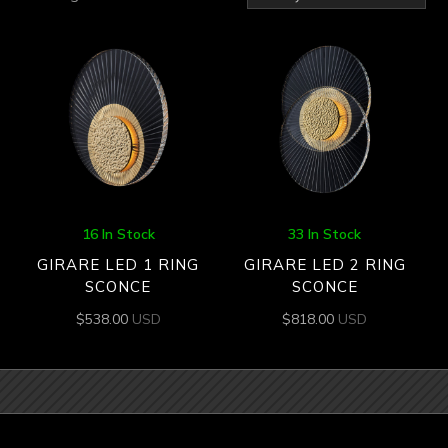
by
latest
16 In Stock
33 In Stock
GIRARE LED 1 RING
GIRARE LED 2 RING
SCONCE
SCONCE
$
538.00
USD
$
818.00
USD