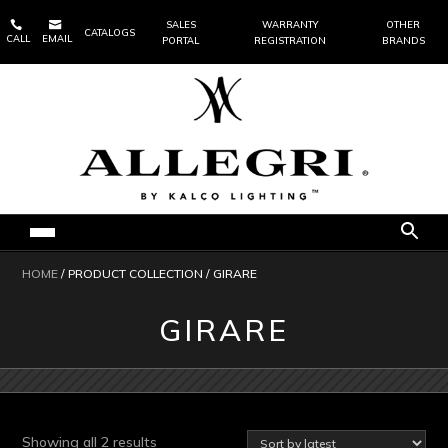


SALES
WARRANTY
OTHER
CATALOGS
CALL
EMAIL
PORTAL
REGISTRATION
BRANDS
HOME
/ PRODUCT COLLECTION / GIRARE
GIRARE
Sorted
Showing all 2 results