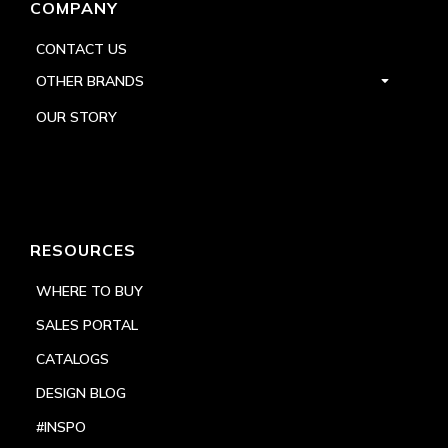
COMPANY
CONTACT US
OTHER BRANDS
OUR STORY
RESOURCES
WHERE TO BUY
SALES PORTAL
CATALOGS
DESIGN BLOG
#INSPO