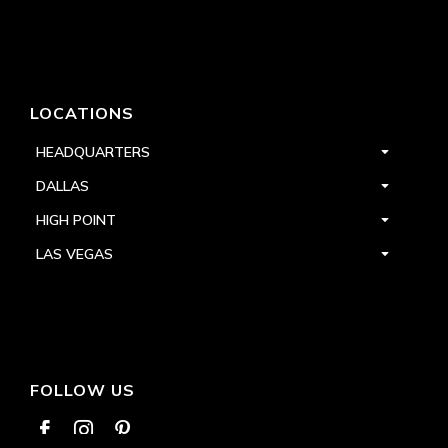
LOCATIONS
HEADQUARTERS
DALLAS
HIGH POINT
LAS VEGAS
FOLLOW US


