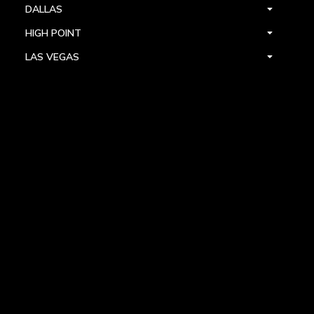
DALLAS
HIGH POINT
LAS VEGAS
FOLLOW US



PRIVACY
TERMS
WARRANTY REGISTRATION
© 2024 ALLEGRI CRYSTAL BY KALCO LIGHTING. ALL RIGHTS RESERVED.