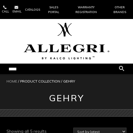


SALES
WARRANTY
OTHER
CATALOGS
CALL
EMAIL
PORTAL
REGISTRATION
BRANDS
HOME
/ PRODUCT COLLECTION / GEHRY
GEHRY
Sorted
Showing all 5 results