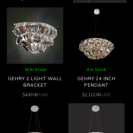
by
latest
10 In Stock
4 In Stock
GEHRY 2 LIGHT WALL
GEHRY 24 INCH
BRACKET
PENDANT
$
430.00
USD
$
2,112.00
USD