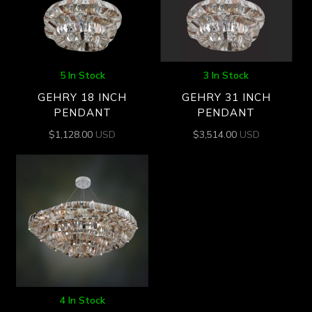
5 In Stock
3 In Stock
GEHRY 18 INCH
GEHRY 31 INCH
PENDANT
PENDANT
$
1,128.00
USD
$
3,514.00
USD
4 In Stock