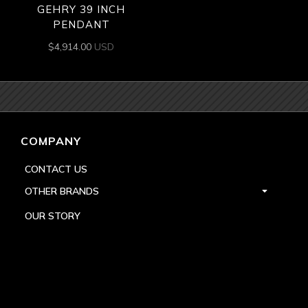
GEHRY 39 INCH
PENDANT
$
4,914.00
USD
COMPANY
CONTACT US
OTHER BRANDS
OUR STORY