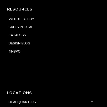
RESOURCES
WHERE TO BUY
SALES PORTAL
CATALOGS
DESIGN BLOG
#INSPO
LOCATIONS
HEADQUARTERS