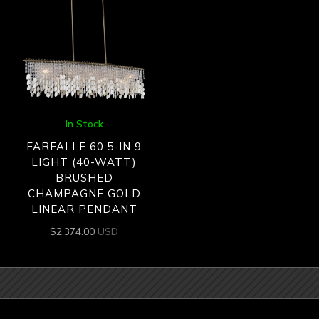
In Stock
FARFALLE 60.5-IN 9
LIGHT (40-WATT)
BRUSHED
CHAMPAGNE GOLD
LINEAR PENDANT
$
2,374.00
USD