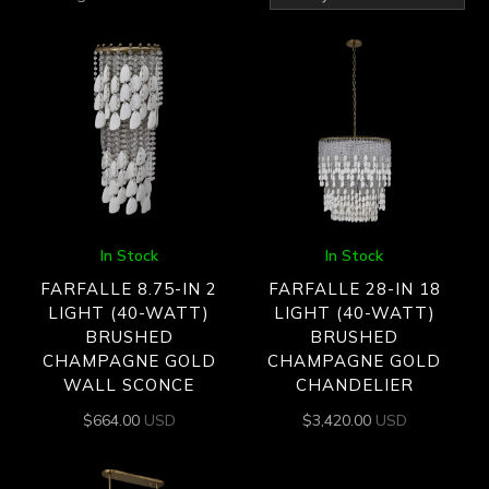
by
latest
In Stock
In Stock
FARFALLE 8.75-IN 2
FARFALLE 28-IN 18
LIGHT (40-WATT)
LIGHT (40-WATT)
BRUSHED
BRUSHED
CHAMPAGNE GOLD
CHAMPAGNE GOLD
WALL SCONCE
CHANDELIER
$
664.00
USD
$
3,420.00
USD