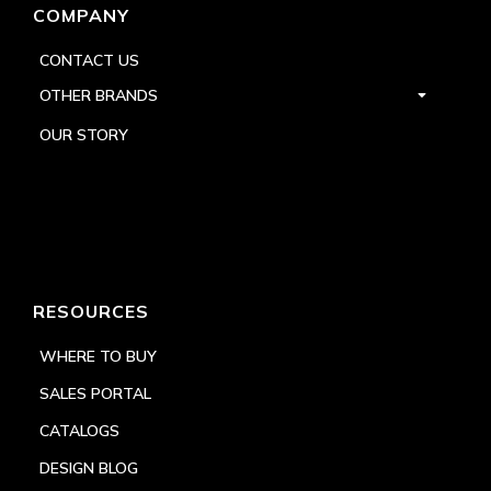
COMPANY
CONTACT US
OTHER BRANDS
OUR STORY
RESOURCES
WHERE TO BUY
SALES PORTAL
CATALOGS
DESIGN BLOG