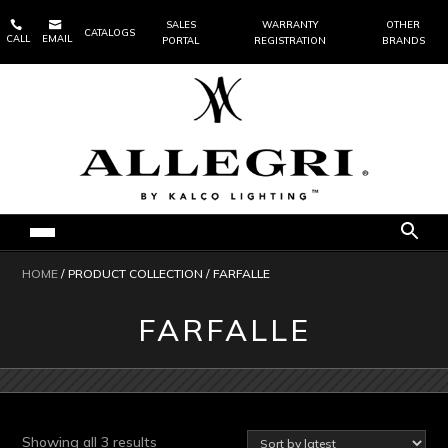


SALES
WARRANTY
OTHER
CATALOGS
CALL
EMAIL
PORTAL
REGISTRATION
BRANDS
HOME
/ PRODUCT COLLECTION / FARFALLE
FARFALLE
Sorted
Showing all 3 results