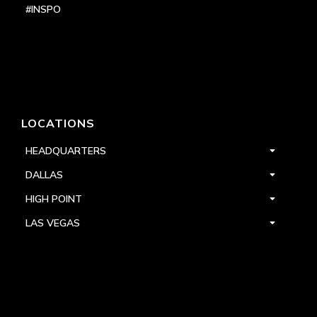
#INSPO
LOCATIONS
HEADQUARTERS
DALLAS
HIGH POINT
LAS VEGAS