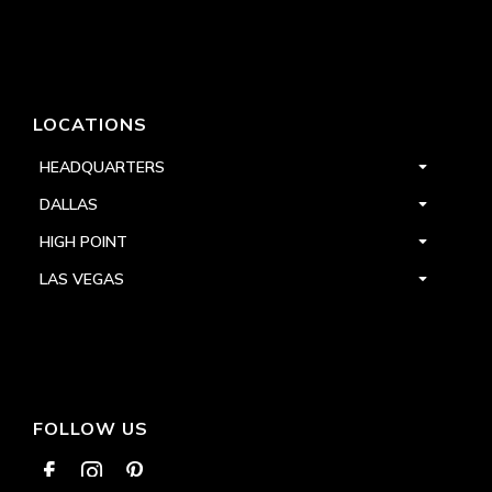
LOCATIONS
HEADQUARTERS
DALLAS
HIGH POINT
LAS VEGAS
FOLLOW US


