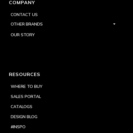
COMPANY
CONTACT US
OTHER BRANDS
OUR STORY
RESOURCES
WHERE TO BUY
SALES PORTAL
CATALOGS
DESIGN BLOG
#INSPO