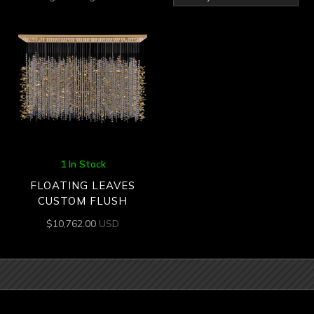
1 In Stock
FLOATING LEAVES
CUSTOM FLUSH
$
10,762.00
USD