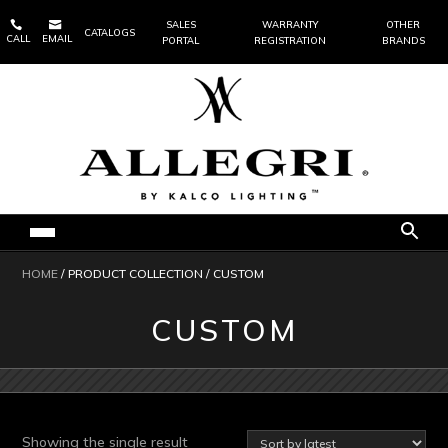


SALES
WARRANTY
OTHER
CATALOGS
CALL
EMAIL
PORTAL
REGISTRATION
BRANDS
HOME
/ PRODUCT COLLECTION / CUSTOM
CUSTOM
Showing the single result