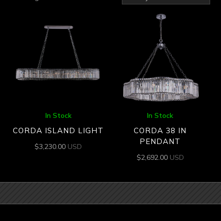
by
latest
In Stock
In Stock
CORDA ISLAND LIGHT
CORDA 38 IN
PENDANT
$
3,230.00
USD
$
2,692.00
USD