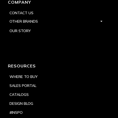
COMPANY
CONTACT US
OTHER BRANDS
OUR STORY
RESOURCES
WHERE TO BUY
SALES PORTAL
CATALOGS
DESIGN BLOG
#INSPO