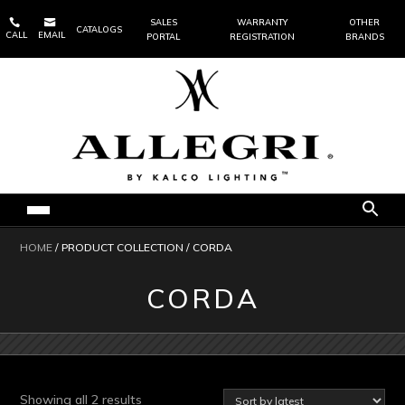


SALES
WARRANTY
OTHER
CATALOGS
CALL
EMAIL
PORTAL
REGISTRATION
BRANDS
HOME
/ PRODUCT COLLECTION / CORDA
CORDA
Sorted
Showing all 2 results