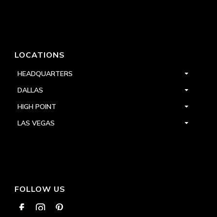
LOCATIONS
HEADQUARTERS
DALLAS
HIGH POINT
LAS VEGAS
FOLLOW US


