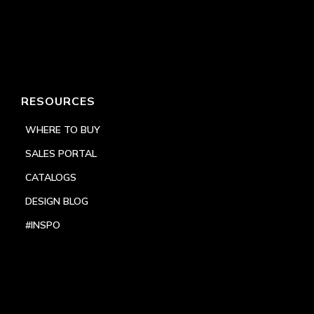
RESOURCES
WHERE TO BUY
SALES PORTAL
CATALOGS
DESIGN BLOG
#INSPO