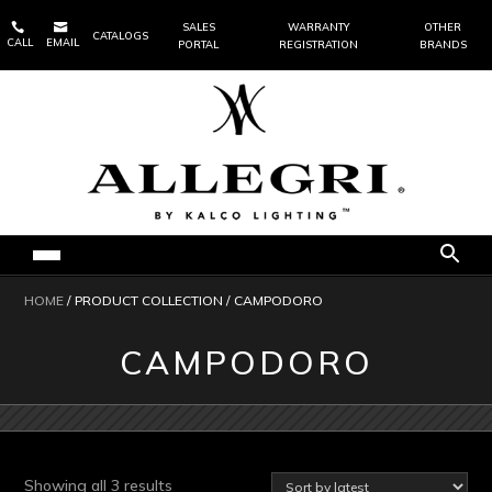


SALES
WARRANTY
OTHER
CATALOGS
CALL
EMAIL
PORTAL
REGISTRATION
BRANDS
HOME
/ PRODUCT COLLECTION / CAMPODORO
CAMPODORO
Sorted
Showing all 3 results