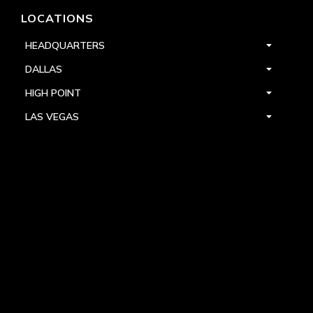
LOCATIONS
HEADQUARTERS
DALLAS
HIGH POINT
LAS VEGAS
FOLLOW US



PRIVACY
TERMS
WARRANTY REGISTRATION