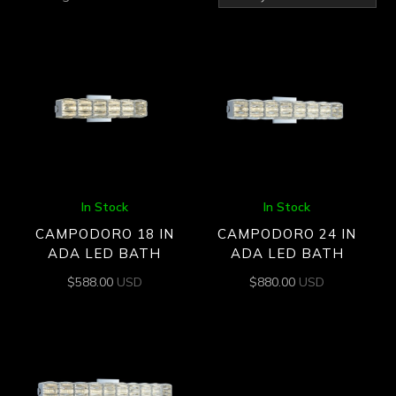
by
latest
In Stock
In Stock
CAMPODORO 18 IN
CAMPODORO 24 IN
ADA LED BATH
ADA LED BATH
$
588.00
USD
$
880.00
USD