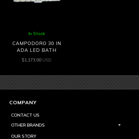
In Stock
CAMPODORO 30 IN
ADA LED BATH
$
1,173.00
USD
COMPANY
CONTACT US
OTHER BRANDS
OUR STORY