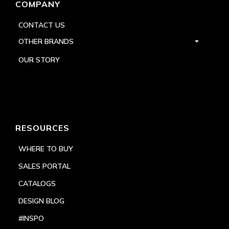
COMPANY
CONTACT US
OTHER BRANDS
OUR STORY
RESOURCES
WHERE TO BUY
SALES PORTAL
CATALOGS
DESIGN BLOG
#INSPO