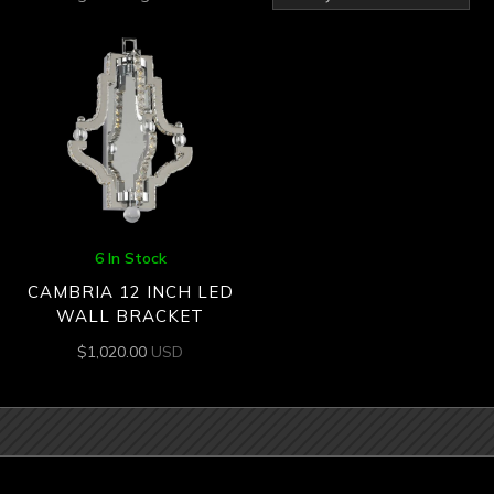
6 In Stock
CAMBRIA 12 INCH LED
WALL BRACKET
$
1,020.00
USD