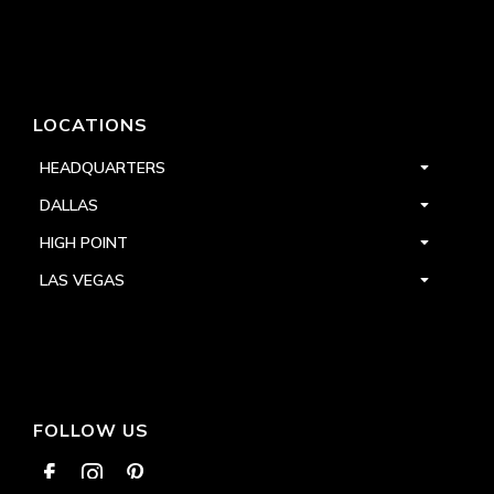
LOCATIONS
HEADQUARTERS
DALLAS
HIGH POINT
LAS VEGAS
FOLLOW US


