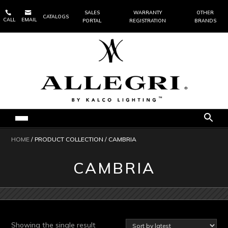


SALES
WARRANTY
OTHER
CATALOGS
CALL
EMAIL
PORTAL
REGISTRATION
BRANDS
HOME
/ PRODUCT COLLECTION / CAMBRIA
CAMBRIA
Showing the single result