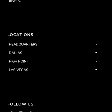
#INSPO
LOCATIONS
HEADQUARTERS
DALLAS
HIGH POINT
LAS VEGAS
FOLLOW US