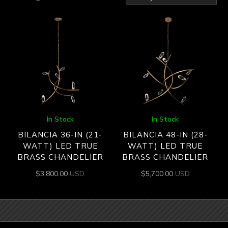
by
latest
In Stock
In Stock
BILANCIA 36-IN (21-
BILANCIA 48-IN (28-
WATT) LED TRUE
WATT) LED TRUE
BRASS CHANDELIER
BRASS CHANDELIER
$
3,800.00
USD
$
5,700.00
USD