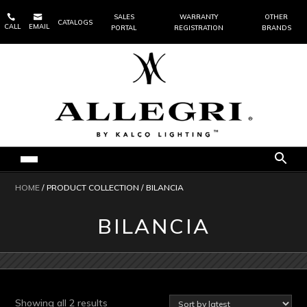


SALES
WARRANTY
OTHER
CATALOGS
CALL
EMAIL
PORTAL
REGISTRATION
BRANDS
HOME
/ PRODUCT COLLECTION / BILANCIA
BILANCIA
Sorted
Showing all 2 results