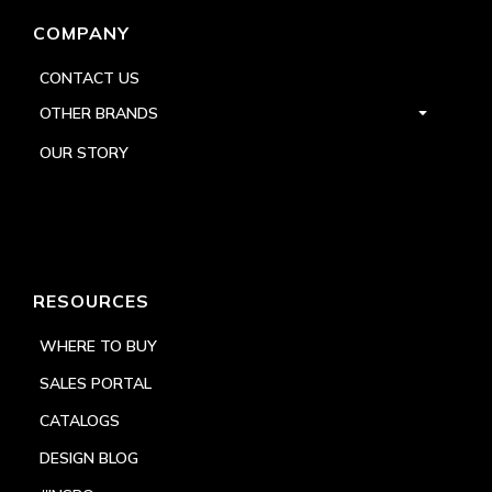
COMPANY
CONTACT US
OTHER BRANDS
OUR STORY
RESOURCES
WHERE TO BUY
SALES PORTAL
CATALOGS
DESIGN BLOG