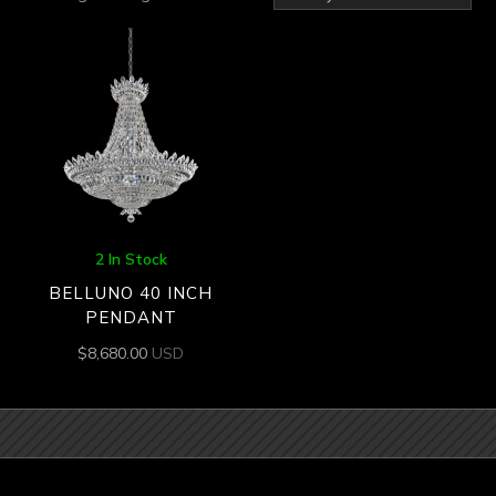
2 In Stock
BELLUNO 40 INCH
PENDANT
$
8,680.00
USD