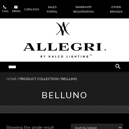


SALES
WARRANTY
OTHER
CATALOGS
CALL
EMAIL
PORTAL
REGISTRATION
BRANDS
HOME
/ PRODUCT COLLECTION / BELLUNO
BELLUNO
Showing the single result