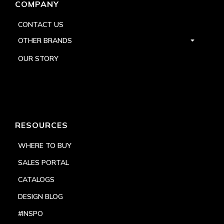
COMPANY
CONTACT US
OTHER BRANDS
OUR STORY
RESOURCES
WHERE TO BUY
SALES PORTAL
CATALOGS
DESIGN BLOG
#INSPO