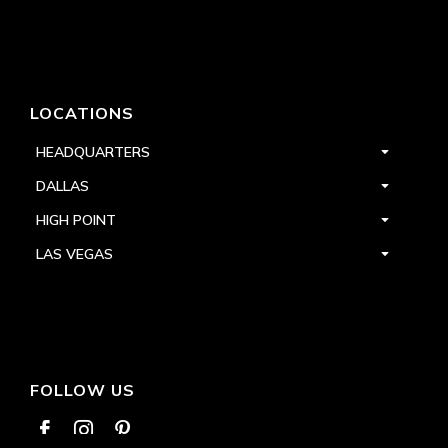
LOCATIONS
HEADQUARTERS
DALLAS
HIGH POINT
LAS VEGAS
FOLLOW US


