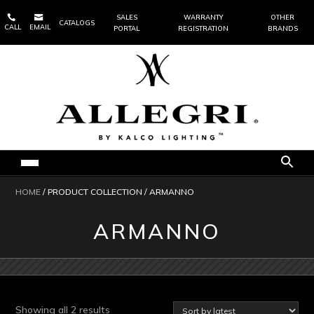


SALES
WARRANTY
OTHER
CATALOGS
CALL
EMAIL
PORTAL
REGISTRATION
BRANDS
HOME
/ PRODUCT COLLECTION / ARMANNO
ARMANNO
Sorted
Showing all 2 results