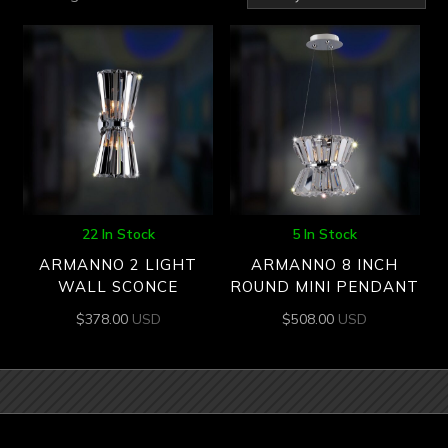
by
latest
22 In Stock
5 In Stock
ARMANNO 2 LIGHT
ARMANNO 8 INCH
WALL SCONCE
ROUND MINI PENDANT
$
378.00
USD
$
508.00
USD