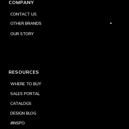
COMPANY
CONTACT US
OTHER BRANDS
OUR STORY
RESOURCES
WHERE TO BUY
SALES PORTAL
CATALOGS
DESIGN BLOG
#INSPO