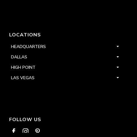
LOCATIONS
HEADQUARTERS
DALLAS
HIGH POINT
LAS VEGAS
FOLLOW US


