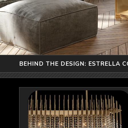
BEHIND THE DESIGN: ESTRELLA 