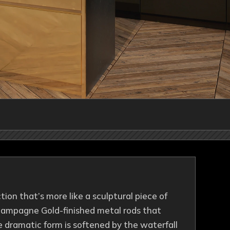
ction that’s more like a sculptural piece of
 Champagne Gold-finished metal rods that
e dramatic form is softened by the waterfall