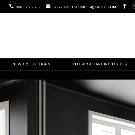



800-525-2655
CUSTOMER.SERVICES@KALCO.COM
NEW COLLECTIONS
INTERIOR HANGING LIGHTS