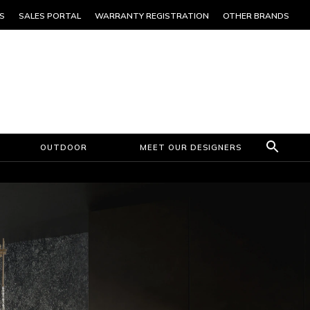
S
SALES PORTAL
WARRANTY REGISTRATION
OTHER BRANDS
OUTDOOR
MEET OUR DESIGNERS