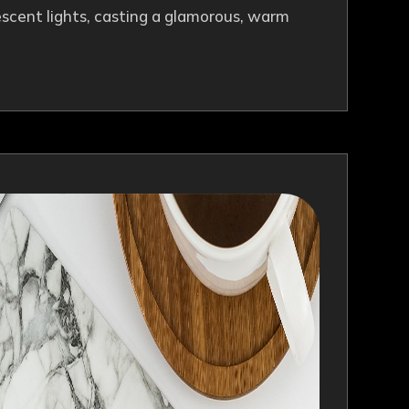
descent lights, casting a glamorous, warm