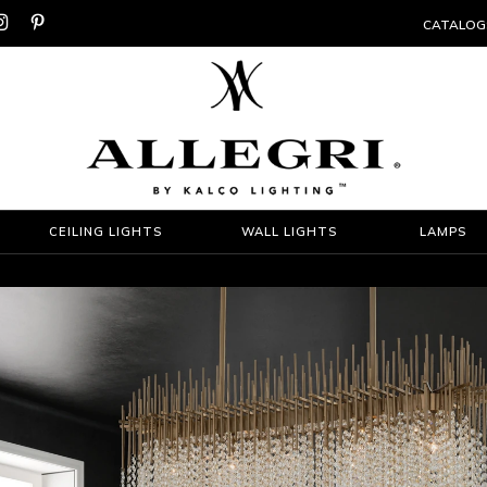


CATALOG
CEILING LIGHTS
WALL LIGHTS
LAMPS