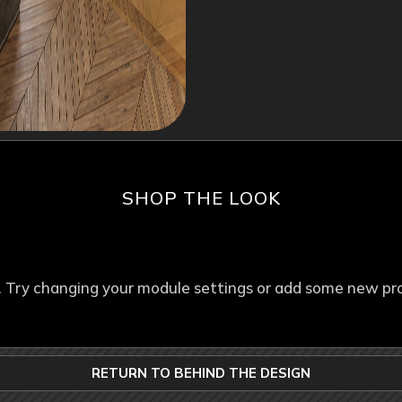
SHOP THE LOOK
. Try changing your module settings or add some new pr
RETURN TO BEHIND THE DESIGN