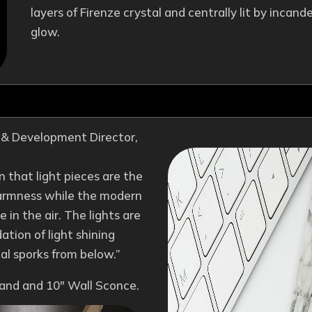
layers of Firenze crystal and centrally lit by incan
glow.
n & Development Director,
on that light pieces are the
 warmness while the modern
 in the air. The lights are
ation of light shining
al sporks from below.”
sland and 10″ Wall Sconce.