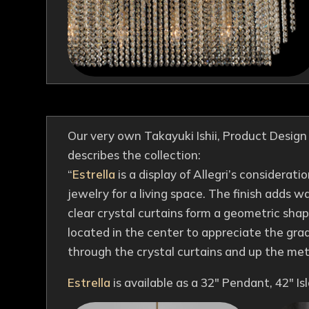
Our very own Takayuki Ishii, Product Desig
describes the collection:
“
Estrella
is a display of Allegri’s considerati
jewelry for a living space. The finish adds
clear crystal curtains form a geometric shape
located in the center to appreciate the grad
through the crystal curtains and up the met
Estrella
is available as a 32″ Pendant, 42″ I