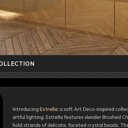
COLLECTION
Introducing
Estrella
: a soft Art Deco-inspired colle
artful lighting. Estrella features slender Brushed
hold strands of delicate, faceted crystal beads. Th